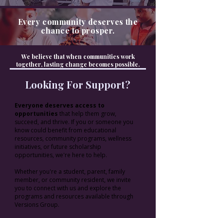
Every community deserves the
chance to prosper.
We believe that when communities work
together, lasting change becomes possible.
Looking For Support?
Everyone deserves access to
opportunities
that help them grow,
succeed, and thrive. If you or someone you
know could benefit from educational
resources, community programs, wellness
initiatives, or future scholarship
opportunities, we're here to help.
Whether you're a student, parent, family
member, or community resident, we invite
you to connect with us and explore the
programs and resources available through
Versions Group.