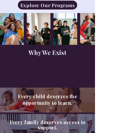
Explore Our Programs
Why We Exist
Versions Group
exists to help bridge gaps in
education, wellness, and community resources
by bringing together people who are
committed to making a difference.
Every child deserves the
opportunity to learn.
Every family deserves access to
support.