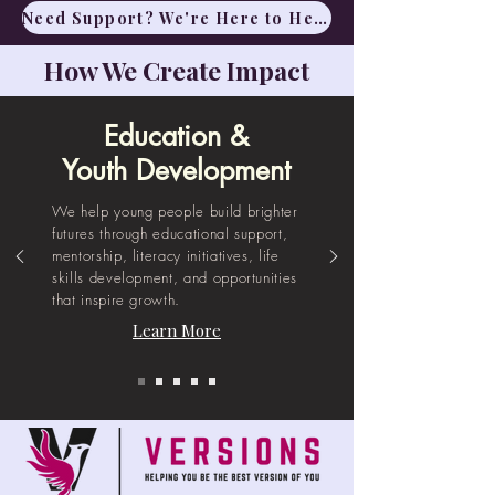
​Need Support? We're Here to Help
How We Create Impact
Education &
Youth Development
We help young people build brighter
futures through educational support,
mentorship, literacy initiatives, life
skills development, and opportunities
that inspire growth.
Learn More