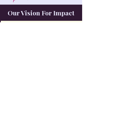
Our Vision For Impact
Young people have access to educational
opportunities
Families have the resources they need to thrive
Healthy living is accessible and encouraged
Communities come together to support one another
Volunteers and local leaders drive meaningful change
Future generations inherit stronger, more connected
communities
Join The Movement
Take The Next Step Toward Opportunity
Donate