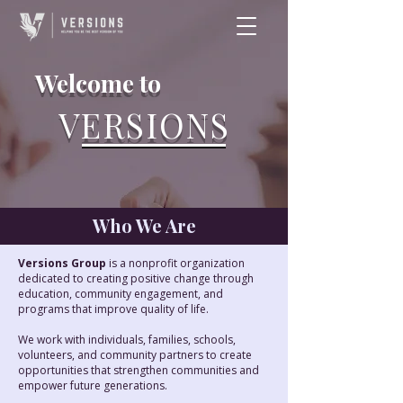
Welcome to
VERSIONS
Who We Are
Versions Group
is a nonprofit organization
dedicated to creating positive change through
education, community engagement, and
programs that improve quality of life.
We work with individuals, families, schools,
volunteers, and community partners to create
opportunities that strengthen communities and
empower future generations.